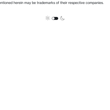
ioned herein may be trademarks of their respective companies.