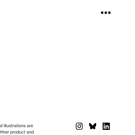
 illustrations are
 Other product and