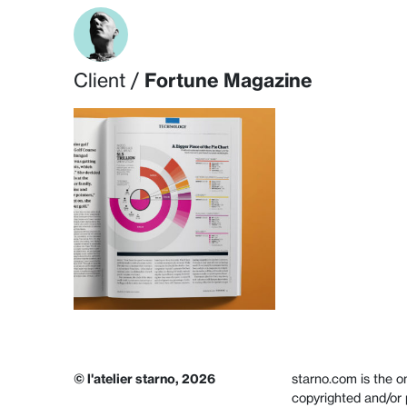
Skip to content
Client /
Fortune Magazine
© l'atelier starno, 2026
starno.com is the on
copyrighted and/or 