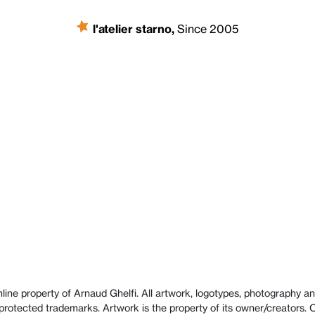
l'atelier starno
,
Since 2005
line property of Arnaud Ghelfi. All artwork, logotypes, photography and
protected trademarks. Artwork is the property of its owner/creators.