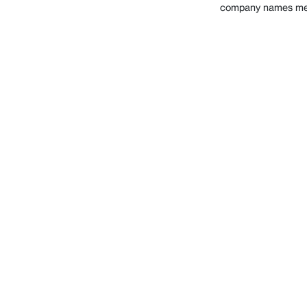
company names ment