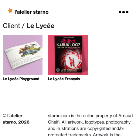
Skip to content
l'atelier starno
Client /
Le Lycée
Le Lycée Playground
Le Lycée Français
© l'atelier
starno.com is the online property of Arnaud
starno, 2026
Ghelfi. All artwork, logotypes, photography
and illustrations are copyrighted and/or
protected trademarks. Artwork is the