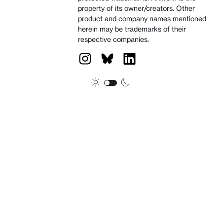
property of its owner/creators. Other
product and company names mentioned
herein may be trademarks of their
respective companies.