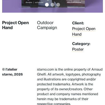
Project Open
Outdoor
Client:
Hand
Campaign
Project Open
Hand
Category:
Poster
© l'atelier
starno.com is the online property of Arnaud
starno, 2026
Ghelfi. All artwork, logotypes, photography
and illustrations are copyrighted and/or
protected trademarks. Artwork is the
property of its owner/creators. Other
product and company names mentioned
herein may be trademarks of their
respective companies.