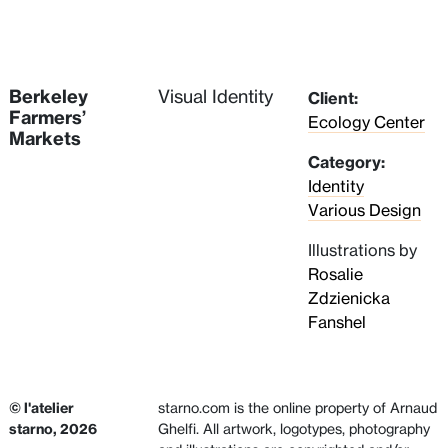
Berkeley
Visual Identity
Client:
Farmers’
Ecology Center
Markets
Category:
Identity
Various Design
Illustrations by
Rosalie
Zdzienicka
Fanshel
© l'atelier
starno.com is the online property of Arnaud
starno, 2026
Ghelfi. All artwork, logotypes, photography