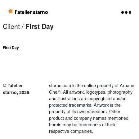
Skip to content
l'atelier starno
Client /
First Day
First Day
starno.com is the online property of Arnaud
© l'atelier
Ghelfi. All artwork, logotypes, photography
starno, 2026
and illustrations are copyrighted and/or
protected trademarks. Artwork is the
property of its owner/creators. Other
product and company names mentioned
herein may be trademarks of their
respective companies.