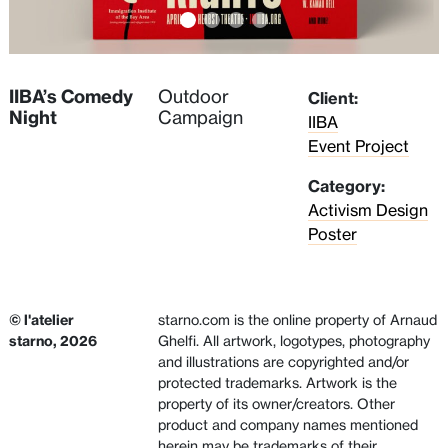
IIBA’s Comedy
Outdoor
Client:
Night
Campaign
IIBA
Event Project
Category:
Activism Design
Poster
© l'atelier
starno.com is the online property of Arnaud
starno, 2026
Ghelfi. All artwork, logotypes, photography
and illustrations are copyrighted and/or
protected trademarks. Artwork is the
property of its owner/creators. Other
product and company names mentioned
herein may be trademarks of their