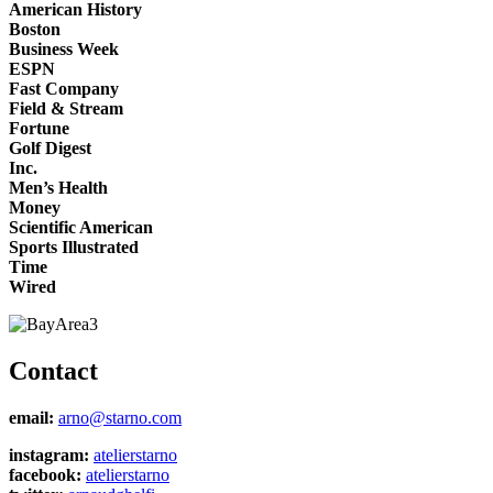
American History
Boston
Business Week
ESPN
Fast Company
Field & Stream
Fortune
Golf Digest
Inc.
Men’s Health
Money
Scientific American
Sports Illustrated
Time
Wired
Contact
email:
arno@starno.com
instagram:
atelierstarno
facebook:
atelierstarno