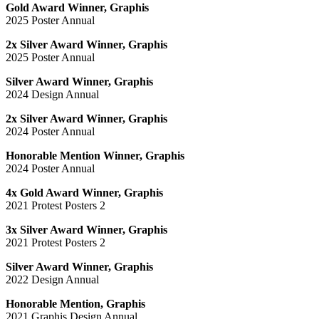
Gold Award Winner, Graphis
2025 Poster Annual
2x Silver Award Winner, Graphis
2025 Poster Annual
Silver Award Winner, Graphis
2024 Design Annual
2x Silver Award Winner, Graphis
2024 Poster Annual
Honorable Mention Winner, Graphis
2024 Poster Annual
4x Gold Award Winner, Graphis
2021 Protest Posters 2
3x Silver Award Winner, Graphis
2021 Protest Posters 2
Silver Award Winner, Graphis
2022 Design Annual
Honorable Mention, Graphis
2021 Graphis Design Annual