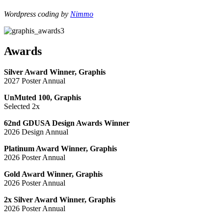
Wordpress coding by
Nimmo
Awards
Silver Award Winner, Graphis
2027 Poster Annual
UnMuted 100, Graphis
Selected 2x
62nd GDUSA Design Awards Winner
2026 Design Annual
Platinum Award Winner, Graphis
2026 Poster Annual
Gold Award Winner, Graphis
2026 Poster Annual
2x Silver Award Winner, Graphis
2026 Poster Annual