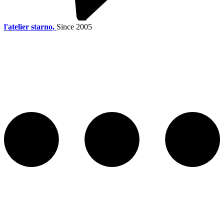
l'atelier starno
,
Since 2005