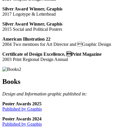
Silver Award Winner, Graphis
2017 Logotype & Letterhead
Silver Award Winner, Graphis
2015 Social and Political Posters
American Illustration 22
2004 Two mentions for Art Director and Graphic Design
Certificate of Design Excellence, Print Magazine
2003 Print Regional Design Annual
Books
Design and Information graphic published in:
Poster Awards 2025
Published by Graphis
Poster Awards 2024
Published by Graphis