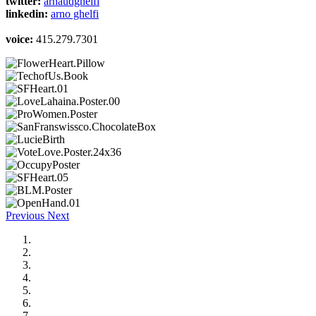
twitter:
arnaudghelfi
linkedin:
arno ghelfi
voice:
415.279.7301
Previous
Next