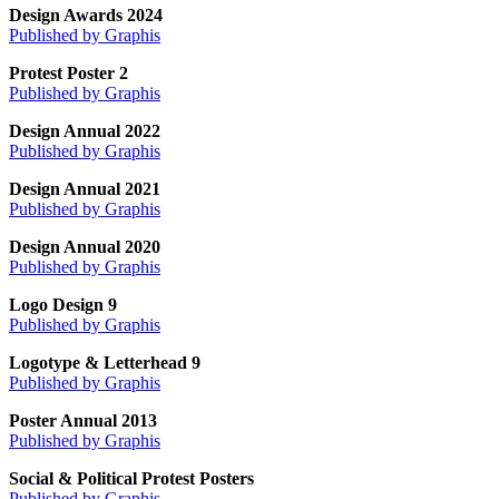
Design Awards 2024
Published by Graphis
Protest Poster 2
Published by Graphis
Design Annual 2022
Published by Graphis
Design Annual 2021
Published by Graphis
Design Annual 2020
Published by Graphis
Logo Design 9
Published by Graphis
Logotype & Letterhead 9
Published by Graphis
Poster Annual 2013
Published by Graphis
Social & Political Protest Posters
Published by Graphis