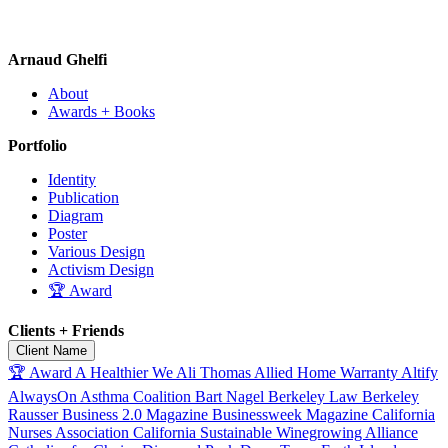
Arnaud Ghelfi
About
Awards + Books
Portfolio
Identity
Publication
Diagram
Poster
Various Design
Activism Design
🏆 Award
Clients + Friends
Client Name
🏆 Award
A Healthier We
Ali Thomas
Allied Home Warranty
Altify
AlwaysOn
Asthma Coalition
Bart Nagel
Berkeley Law
Berkeley
Rausser
Business 2.0 Magazine
Businessweek Magazine
California
Nurses Association
California Sustainable Winegrowing Alliance