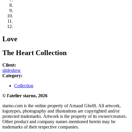
Love
The Heart Collection
Client:
slideshow
Category:
Collection
© l'atelier starno, 2026
starno.com is the online property of Arnaud Ghelfi. All artwork,
logotypes, photography and illustrations are copyrighted and/or
protected trademarks. Artwork is the property of its owner/creators.
Other product and company names mentioned herein may be
trademarks of their respective companies.