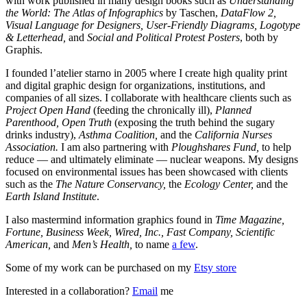
with work published in many design books such as
Understanding
the World: The Atlas of Infographics
by Taschen,
DataFlow 2,
Visual Language for Designers, User-Friendly Diagrams, Logotype
& Letterhead,
and
Social and Political Protest Posters
, both by
Graphis.
I founded l’atelier starno in 2005 where I create high quality print
and digital graphic design for organizations, institutions, and
companies of all sizes. I collaborate with healthcare clients such as
Project Open Hand
(feeding the chronically ill),
Planned
Parenthood, Open Truth
(exposing the truth behind the sugary
drinks industry),
Asthma Coalition,
and the
California Nurses
Association.
I am also partnering with
Ploughshares Fund,
to help
reduce — and ultimately eliminate — nuclear weapons. My designs
focused on environmental issues has been showcased with clients
such as the
The Nature Conservancy,
the
Ecology Center,
and the
Earth Island Institute
.
I also mastermind information graphics found in
Time Magazine,
Fortune, Business Week, Wired, Inc., Fast Company, Scientific
American,
and
Men’s Health,
to name
a few
.
Some of my work can be purchased on my
Etsy store
Interested in a collaboration?
Email
me