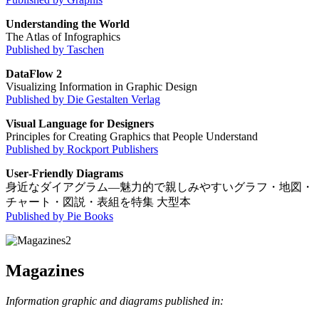
Understanding the World
The Atlas of Infographics
Published by Taschen
DataFlow 2
Visualizing Information in Graphic Design
Published by Die Gestalten Verlag
Visual Language for Designers
Principles for Creating Graphics that People Understand
Published by Rockport Publishers
User‐Friendly Diagrams
身近なダイアグラム―魅力的で親しみやすいグラフ・地図・
チャート・図説・表組を特集 大型本
Published by Pie Books
Magazines
Information graphic and diagrams published in: