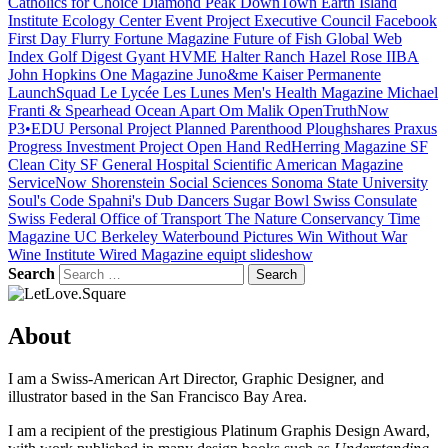
Catholics for Choice
Diamond Peak
DownTown
Earth Island
Institute
Ecology Center
Event Project
Executive Council
Facebook
First Day
Flurry
Fortune Magazine
Future of Fish
Global Web
Index
Golf Digest
Gyant
HVME
Halter Ranch
Hazel Rose
IIBA
John Hopkins One Magazine
Juno&me
Kaiser Permanente
LaunchSquad
Le Lycée
Les Lunes
Men's Health Magazine
Michael
Franti & Spearhead
Ocean Apart
Om Malik
OpenTruthNow
P3•EDU
Personal Project
Planned Parenthood
Ploughshares
Praxus
Progress Investment
Project Open Hand
RedHerring Magazine
SF
Clean City
SF General Hospital
Scientific American Magazine
ServiceNow
Shorenstein
Social Sciences
Sonoma State University
Soul's Code
Spahni's Dub Dancers
Sugar Bowl
Swiss Consulate
Swiss Federal Office of Transport
The Nature Conservancy
Time
Magazine
UC Berkeley
Waterbound Pictures
Win Without War
Wine Institute
Wired Magazine
equipt
slideshow
Search
Search
About
I am a Swiss-American Art Director, Graphic Designer, and
illustrator based in the San Francisco Bay Area.
I am a recipient of the prestigious Platinum Graphis Design Award,