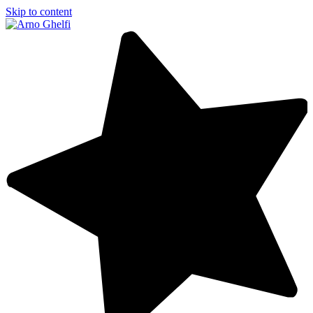
Skip to content