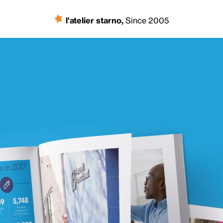
l'atelier starno
,
Since 2005