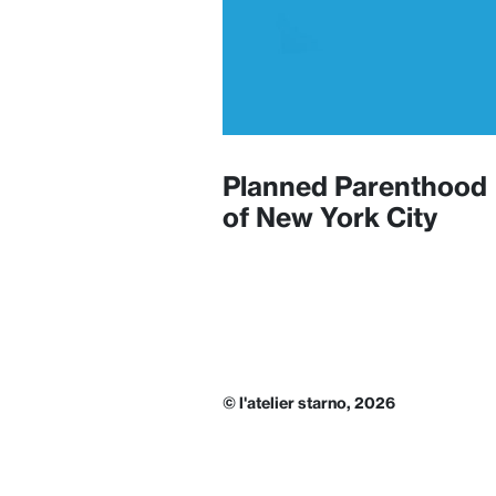
Planned Parenthood
of New York City
© l'atelier starno, 2026