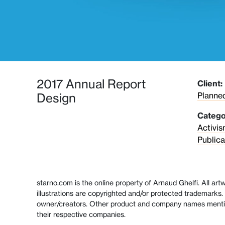
2017 Annual Report
Client:
Planne
Design
Catego
Activi
Publica
starno.com is the online property of Arnaud Ghelfi. All ar
illustrations are copyrighted and/or protected trademarks. 
owner/creators. Other product and company names menti
their respective companies.