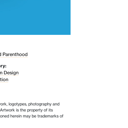
d Parenthood
ry:
sm Design
tion
twork, logotypes, photography and
Artwork is the property of its
oned herein may be trademarks of