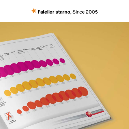
l'atelier starno
,
Since 2005