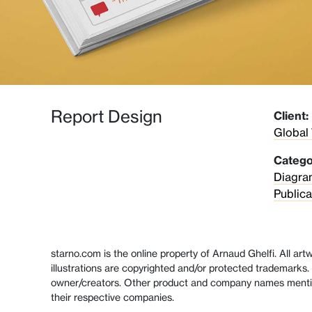
Report Design
Client:
Global
Catego
Diagra
Publica
starno.com is the online property of Arnaud Ghelfi. All ar
illustrations are copyrighted and/or protected trademarks. 
owner/creators. Other product and company names menti
their respective companies.