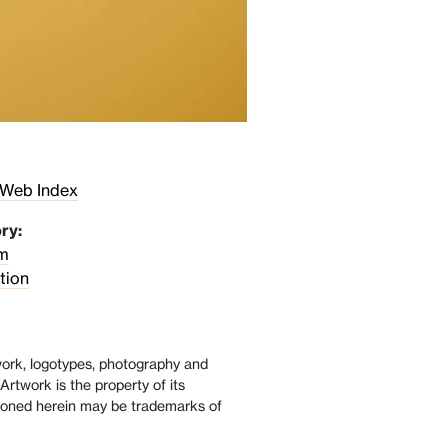
 Web Index
ry:
m
tion
twork, logotypes, photography and
Artwork is the property of its
oned herein may be trademarks of