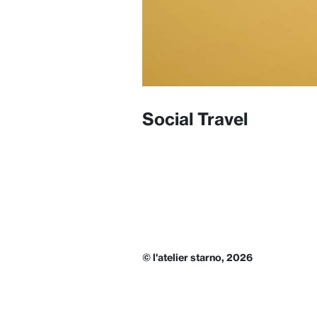
Social Travel
© l'atelier starno, 2026