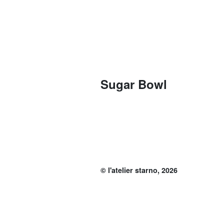
Sugar Bowl
© l'atelier starno, 2026