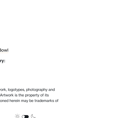
Bowl
ry:
twork, logotypes, photography and
Artwork is the property of its
oned herein may be trademarks of