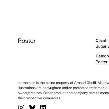
Poster
Client:
Sugar 
Catego
Poster
starno.com is the online property of Arnaud Ghelfi. All ar
illustrations are copyrighted and/or protected trademarks. 
owner/creators. Other product and company names menti
their respective companies.