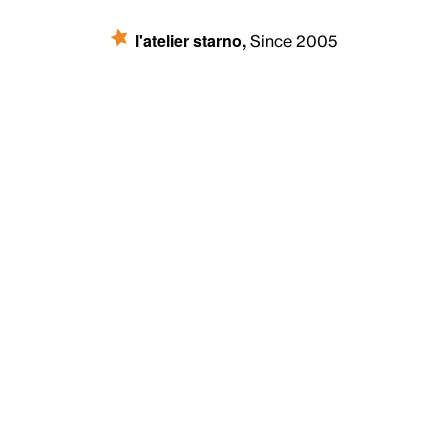
l'atelier starno
,
Since 2005