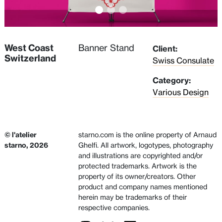
West Coast
Banner Stand
Client:
Switzerland
Swiss Consulate
Category:
Various Design
© l'atelier
starno.com is the online property of Arnaud
starno, 2026
Ghelfi. All artwork, logotypes, photography
and illustrations are copyrighted and/or
protected trademarks. Artwork is the
property of its owner/creators. Other
product and company names mentioned
herein may be trademarks of their
respective companies.